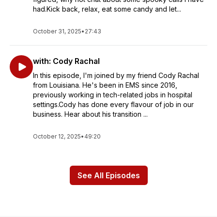
had.Kick back, relax, eat some candy and let...
October 31, 2025
•
27:43
with: Cody Rachal
In this episode, I'm joined by my friend Cody Rachal
from Louisiana. He's been in EMS since 2016,
previously working in tech-related jobs in hospital
settings.Cody has done every flavour of job in our
business. Hear about his transition ...
October 12, 2025
•
49:20
See All Episodes