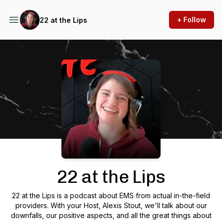
+ Follow
22 at the Lips
Podcast Background Image
22 at the Lips
22 at the Lips is a podcast about EMS from actual in-the-field
providers. With your Host, Alexis Stout, we'll talk about our
downfalls, our positive aspects, and all the great things about