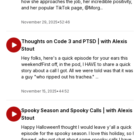
how she approaches the job, her incredible positivity,
and her popular TikTok page, @Morg...
November 29, 2025
•
52:46
Thoughts on Code 3 and PTSD | with Alexis
Stout
Hey folks, here's a quick episode for your ears this
weekend!First off, in the pod, I HAVE to share a quick
story about a call I got. All we were told was that it was
a guy "who ripped out his trachea." ...
November 15, 2025
•
44:52
Spooky Season and Spooky Calls | with Alexis
Stout
Happy Halloween!I thought I would leave y'all a quick
episode for the spooky season. I love this holiday, so I
figured, why not chat about some spooky calls I have