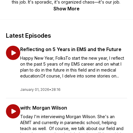
this job. It's sporadic, it's organized chaos—it's our job.
Show More
Latest Episodes
Reflecting on 5 Years in EMS and the Future
Happy New Year, FolksTo start the new year, I reflect
on the past 5 years of my EMS career and on what I
plan to do in the future in this field and in medical
education.Of course, I delve into some stories on...
January 01, 2026
•
28:16
with: Morgan Wilson
Today I'm interviewing Morgan Wilson. She's an
AEMT and currently in paramedic school, helping
teach as well. Of course, we talk about our field and